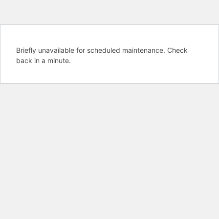
Briefly unavailable for scheduled maintenance. Check
back in a minute.