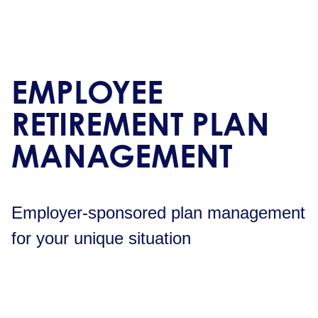
EMPLOYEE
RETIREMENT PLAN
MANAGEMENT
Employer-sponsored plan management
for your unique situation