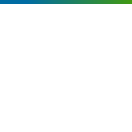
WHY FINANCIAL PLANNING FOR SMALL
BUSINESS OWNERS IS DIFFERENT