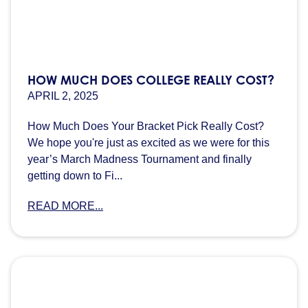
HOW MUCH DOES COLLEGE REALLY COST?
APRIL 2, 2025
How Much Does Your Bracket Pick Really Cost?
We hope you're just as excited as we were for this
year’s March Madness Tournament and finally
getting down to Fi...
READ MORE...