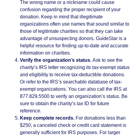
The wrong name or a nickname could cause
confusion regarding the proper recipient of your
donation. Keep in mind that illegitimate
organizations often use names that sound similar to
those of legitimate charities so that they can take
advantage of unsuspecting donors. GuideStar is a
helpful resource for finding up-to-date and accurate
information on charities.
Verify the organization’s status.
Ask to see the
charity’s IRS letter recognizing its tax-exempt status
and eligibility to receive tax-deductible donations.
Or refer to the IRS’s searchable database of tax-
exempt organizations. You can also call the IRS at
877.829.5500 to verify an organization’s status. Be
sure to obtain the charity’s tax ID for future
reference.
Keep complete records.
For donations less than
$250, a canceled check or credit card statement is
generally sufficient for IRS purposes. For larger