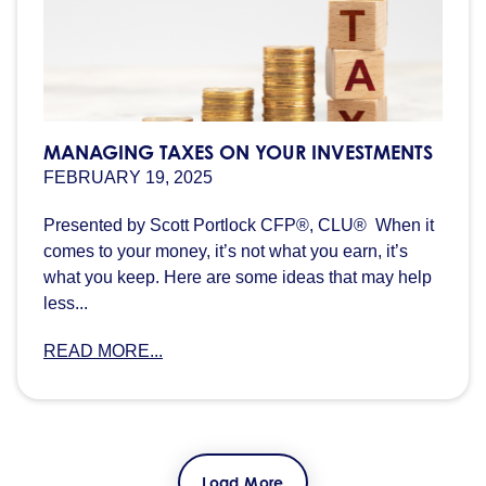
MANAGING TAXES ON YOUR INVESTMENTS
FEBRUARY 19, 2025
Presented by Scott Portlock CFP®, CLU® When it
comes to your money, it’s not what you earn, it’s
what you keep. Here are some ideas that may help
less...
READ MORE...
Load More