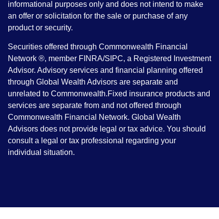
informational purposes only and does not intend to make
an offer or solicitation for the sale or purchase of any
product or security.
Securities offered through Commonwealth Financial
Network ®, member FINRA/SIPC, a Registered Investment
Advisor. Advisory services and financial planning offered
through Global Wealth Advisors are separate and
unrelated to Commonwealth.Fixed insurance products and
services are separate from and not offered through
Commonwealth Financial Network. Global Wealth
Advisors does not provide legal or tax advice. You should
consult a legal or tax professional regarding your
individual situation.