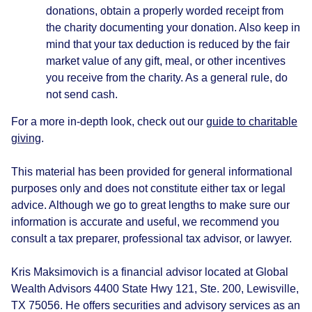
donations, obtain a properly worded receipt from
the charity documenting your donation. Also keep in
mind that your tax deduction is reduced by the fair
market value of any gift, meal, or other incentives
you receive from the charity. As a general rule, do
not send cash.
For a more in-depth look, check out our
guide to charitable
giving
.
This material has been provided for general informational
purposes only and does not constitute either tax or legal
advice. Although we go to great lengths to make sure our
information is accurate and useful, we recommend you
consult a tax preparer, professional tax advisor, or lawyer.
Kris Maksimovich is a financial advisor located at Global
Wealth Advisors 4400 State Hwy 121, Ste. 200, Lewisville,
TX 75056. He offers securities and advisory services as an