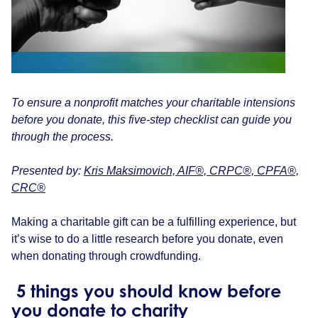
To ensure a nonprofit matches your charitable intensions
before you donate, this five-step checklist can guide you
through the process.
Presented by:
Kris Maksimovich, AIF®, CRPC®, CPFA®,
CRC®
Making a charitable gift can be a fulfilling experience, but
it’s wise to do a little research before you donate, even
when donating through crowdfunding.
5 things you should know before
you donate to charity