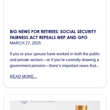
BIG NEWS FOR RETIREES: SOCIAL SECURITY
FAIRNESS ACT REPEALS WEP AND GPO
MARCH 27, 2025
If you or your spouse have worked in both the public
and private sectors—or if you’re currently drawing a
government pension—there’s important news that...
READ MORE...