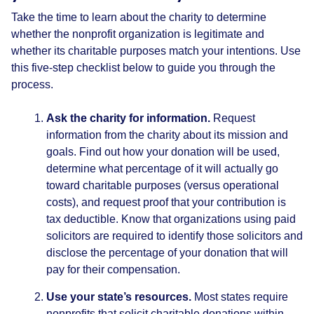
Take the time to learn about the charity to determine
whether the nonprofit organization is legitimate and
whether its charitable purposes match your intentions. Use
this five-step checklist below to guide you through the
process.
Ask the charity for information.
Request
information from the charity about its mission and
goals. Find out how your donation will be used,
determine what percentage of it will actually go
toward charitable purposes (versus operational
costs), and request proof that your contribution is
tax deductible. Know that organizations using paid
solicitors are required to identify those solicitors and
disclose the percentage of your donation that will
pay for their compensation.
Use your state’s resources.
Most states require
nonprofits that solicit charitable donations within