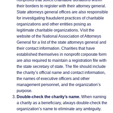
their borders to register with their attorney general.
State attorneys general offices are also responsible
for investigating fraudulent practices of charitable
organizations and other entities posing as
legitimate charitable organizations. Visit the
website of the National Association of Attorneys
General for a list of the state attorneys general and
their contact information. Charities that have
established themselves in nonprofit corporate form
are also required to maintain a registration file with
the state secretary of state. The file should include
the charity’s official name and contact information,
the names of executive officers and other
management personnel, and the organization’s
purpose.
Double-check the charity’s name.
When naming
a charity as a beneficiary, always double-check the
organization’s name to eliminate any ambiguity.