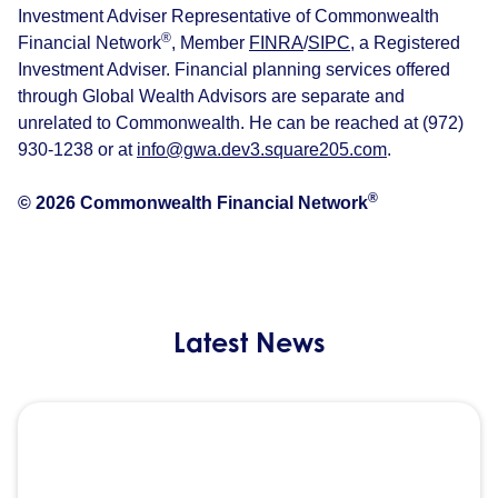
Investment Adviser Representative of Commonwealth
®
Financial Network
, Member
FINRA
/
SIPC
, a Registered
Investment Adviser. Financial planning services offered
through Global Wealth Advisors are separate and
unrelated to Commonwealth. He can be reached at (972)
930-1238 or at
info@gwa.dev3.square205.com
.
®
© 2026 Commonwealth Financial Network
Latest News