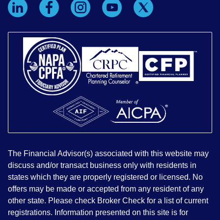
The Financial Advisor(s) associated with this website may
discuss and/or transact business only with residents in
states which they are properly registered or licensed. No
offers may be made or accepted from any resident of any
other state. Please check Broker Check for a list of current
registrations. Information presented on this site is for