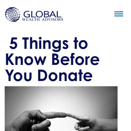
5 Things to
Know Before
You Donate