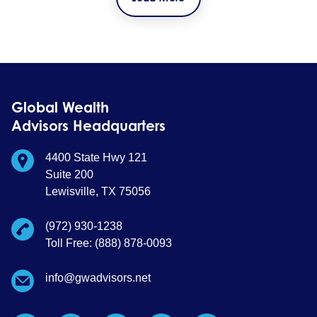
Global Wealth
Advisors Headquarters
4400 State Hwy 121
Suite 200
Lewisville, TX 75056
(972) 930-1238
Toll Free: (888) 878-0093
info@gwadvisors.net