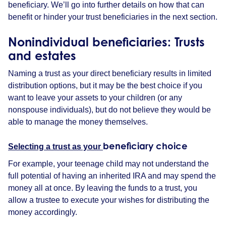
beneficiary. We’ll go into further details on how that can
benefit or hinder your trust beneficiaries in the next section.
Nonindividual
beneficiaries
: Trusts
and
estates
Naming a trust as your direct beneficiary results in limited
distribution options, but it may be the best choice if you
want to leave your assets to your children (or any
nonspouse individuals), but do not believe they would be
able to manage the money themselves.
beneficiary choice
Selecting a trust as your
For example, your teenage child may not understand the
full potential of having an inherited IRA and may spend the
money all at once. By leaving the funds to a trust, you
allow a trustee to execute your wishes for distributing the
money accordingly.