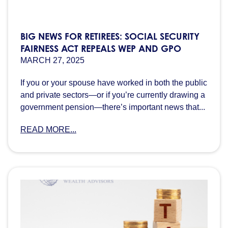
BIG NEWS FOR RETIREES: SOCIAL SECURITY
FAIRNESS ACT REPEALS WEP AND GPO
MARCH 27, 2025
If you or your spouse have worked in both the public
and private sectors—or if you’re currently drawing a
government pension—there’s important news that...
READ MORE...