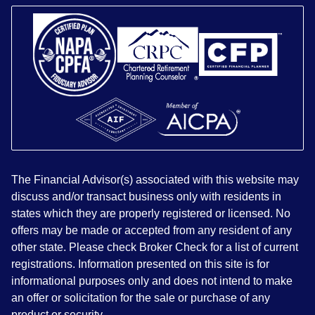
The Financial Advisor(s) associated with this website may
discuss and/or transact business only with residents in
states which they are properly registered or licensed. No
offers may be made or accepted from any resident of any
other state. Please check Broker Check for a list of current
registrations. Information presented on this site is for
informational purposes only and does not intend to make
an offer or solicitation for the sale or purchase of any
product or security.