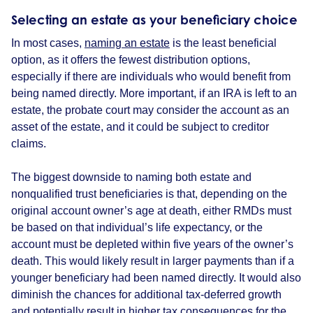
Selecting an estate as your
beneficiary choice
In most cases,
naming an estate
is the least beneficial
option, as it offers the fewest distribution options,
especially if there are individuals who would benefit from
being named directly. More important, if an IRA is left to an
estate, the probate court may consider the account as an
asset of the estate, and it could be subject to creditor
claims.
The biggest downside to naming both estate and
nonqualified trust beneficiaries is that, depending on the
original account owner’s age at death, either RMDs must
be based on that individual’s life expectancy, or the
account must be depleted within five years of the owner’s
death. This would likely result in larger payments than if a
younger beneficiary had been named directly. It would also
diminish the chances for additional tax-deferred growth
and potentially result in higher tax consequences for the