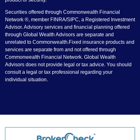
Securities offered through Commonwealth Financial
Network ®, member FINRA/SIPC, a Registered Investment
Advisor. Advisory services and financial planning offered
through Global Wealth Advisors are separate and
unrelated to Commonwealth.Fixed insurance products and
services are separate from and not offered through
Commonwealth Financial Network. Global Wealth
Advisors does not provide legal or tax advice. You should
consult a legal or tax professional regarding your
individual situation.