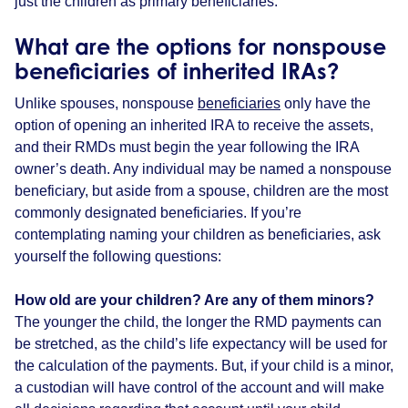
just the children as primary beneficiaries.
What are the options for nonspouse
beneficiaries of inherited IRAs?
Unlike spouses, nonspouse
beneficiaries
only have the
option of opening an inherited IRA to receive the assets,
and their RMDs must begin the year following the IRA
owner’s death. Any individual may be named a nonspouse
beneficiary, but aside from a spouse, children are the most
commonly designated beneficiaries. If you’re
contemplating naming your children as beneficiaries, ask
yourself the following questions:
How old are your children? Are any of them minors?
The younger the child, the longer the RMD payments can
be stretched, as the child’s life expectancy will be used for
the calculation of the payments. But, if your child is a minor,
a custodian will have control of the account and will make