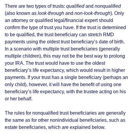
There are two types of trusts:
qualified
and
nonqualified
(also known as
look-through
and
non-look-through
). Only
an attorney or qualified legal/financial expert should
confirm the type of trust you have. If the trust is determined
to be qualified, the trust beneficiary can stretch RMD
payments using the oldest trust beneficiary’s date of birth.
In a scenario with multiple trust beneficiaries (generally
multiple children), this may not be the best way to prolong
your IRA. The trust would have to use the oldest
beneficiary’s life expectancy, which would result in higher
payments. If your trust has a single beneficiary (perhaps an
only child), however, it will have the benefit of using one
beneficiary’s life expectancy, with the trustee acting on his
or her behalf.
The rules for nonqualified trust beneficiaries are generally
the same as for other nonindividual beneficiaries, such as
estate beneficiaries, which are explained below.