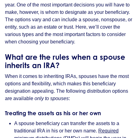
year. One of the most important decisions you will have to
make, however, is whom to designate as your beneficiary.
The options vary and can include a spouse, nonspouse, or
entity, such as an estate or trust. Here, we’ll cover the
various types and the most important factors to consider
when choosing your beneficiary.
What are the rules when a spouse
inherits an IRA?
When it comes to inheriting IRAs, spouses have the most
options and flexibility, which makes this beneficiary
designation appealing. The following distribution options
are available
only to spouses
:
Treating the assets as his or her own
A spouse beneficiary can transfer the assets to a
traditional IRA in his or her own name.
Required