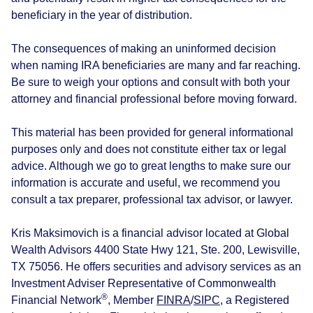
beneficiary in the year of distribution.
The consequences of making an uninformed decision
when naming IRA beneficiaries are many and far reaching.
Be sure to weigh your options and consult with both your
attorney and financial professional before moving forward.
This material has been provided for general informational
purposes only and does not constitute either tax or legal
advice. Although we go to great lengths to make sure our
information is accurate and useful, we recommend you
consult a tax preparer, professional tax advisor, or lawyer.
Kris Maksimovich is a financial advisor located at Global
Wealth Advisors 4400 State Hwy 121, Ste. 200, Lewisville,
TX 75056. He offers securities and advisory services as an
Investment Adviser Representative of Commonwealth
®
Financial Network
, Member
FINRA
/
SIPC
, a Registered