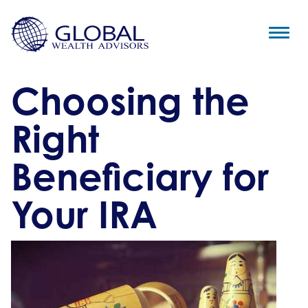
Choosing the
Right
Beneficiary for
Your IRA