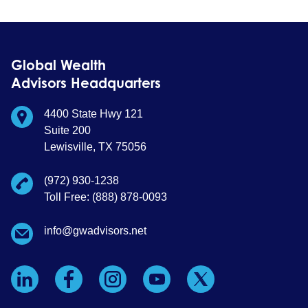
Global Wealth
Advisors Headquarters
4400 State Hwy 121
Suite 200
Lewisville, TX 75056
(972) 930-1238
Toll Free: (888) 878-0093
info@gwadvisors.net