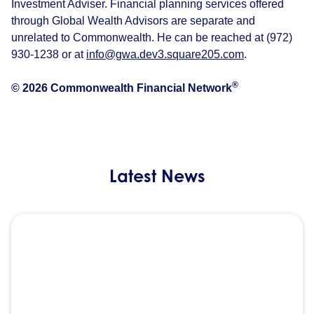
Investment Adviser. Financial planning services offered
through Global Wealth Advisors are separate and
unrelated to Commonwealth. He can be reached at (972)
930-1238 or at
info@gwa.dev3.square205.com
.
®
© 2026 Commonwealth Financial Network
Latest News