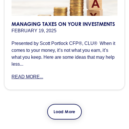
MANAGING TAXES ON YOUR INVESTMENTS
FEBRUARY 19, 2025
Presented by Scott Portlock CFP®, CLU® When it
comes to your money, it’s not what you earn, it’s
what you keep. Here are some ideas that may help
less...
READ MORE...
Load More