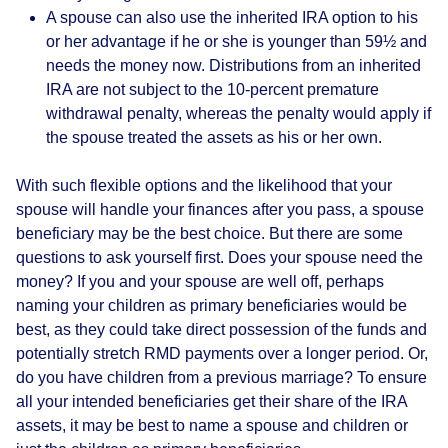
A spouse can also use the inherited IRA option to his
or her advantage if he or she is younger than 59½ and
needs the money now. Distributions from an inherited
IRA are not subject to the 10-percent premature
withdrawal penalty, whereas the penalty would apply if
the spouse treated the assets as his or her own.
With such flexible options and the likelihood that your
spouse will handle your finances after you pass, a spouse
beneficiary may be the best choice. But there are some
questions to ask yourself first. Does your spouse need the
money? If you and your spouse are well off, perhaps
naming your children as primary beneficiaries would be
best, as they could take direct possession of the funds and
potentially stretch RMD payments over a longer period. Or,
do you have children from a previous marriage? To ensure
all your intended beneficiaries get their share of the IRA
assets, it may be best to name a spouse and children or