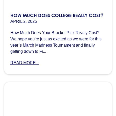
HOW MUCH DOES COLLEGE REALLY COST?
APRIL 2, 2025
How Much Does Your Bracket Pick Really Cost?
We hope you're just as excited as we were for this
year’s March Madness Tournament and finally
getting down to Fi...
READ MORE...