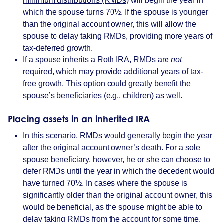
minimum distributions (RMDs)
will begin the year in
which the spouse turns 70½. If the spouse is younger
than the original account owner, this will allow the
spouse to delay taking RMDs, providing more years of
tax-deferred growth.
If a spouse inherits a Roth IRA, RMDs are
not
required, which may provide additional years of tax-
free growth. This option could greatly benefit the
spouse’s beneficiaries (e.g., children) as well.
Placing assets in an inherited IRA
In this scenario, RMDs would generally begin the year
after the original account owner’s death. For a sole
spouse beneficiary, however, he or she can choose to
defer RMDs until the year in which the decedent would
have turned 70½. In cases where the spouse is
significantly older than the original account owner, this
would be beneficial, as the spouse might be able to
delay taking RMDs from the account for some time.