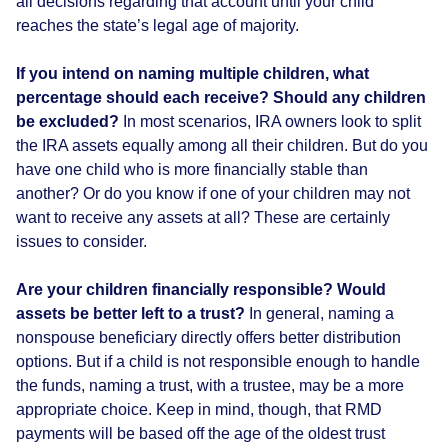
all decisions regarding that account until your child
reaches the state’s legal age of majority.
If you intend on naming multiple children, what
percentage should each receive? Should any children
be excluded?
In most scenarios, IRA owners look to split
the IRA assets equally among all their children. But do you
have one child who is more financially stable than
another? Or do you know if one of your children may not
want to receive any assets at all? These are certainly
issues to consider.
Are your children financially responsible? Would
assets be better left to a trust?
In general, naming a
nonspouse beneficiary directly offers better distribution
options. But if a child is not responsible enough to handle
the funds, naming a trust, with a trustee, may be a more
appropriate choice. Keep in mind, though, that RMD
payments will be based off the age of the oldest trust