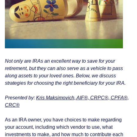
Not only are IRAs an excellent way to save for your
retirement, but they can also serve as a vehicle to pass
along assets to your loved ones. Below, we discuss
strategies for choosing the right beneficiary for your IRA.
Presented by:
Kris Maksimovich, AIF®, CRPC®, CPFA®,
CRC®
As an IRA owner, you have choices to make regarding
your account, including which vendor to use, what
investments to make, and how much to contribute each