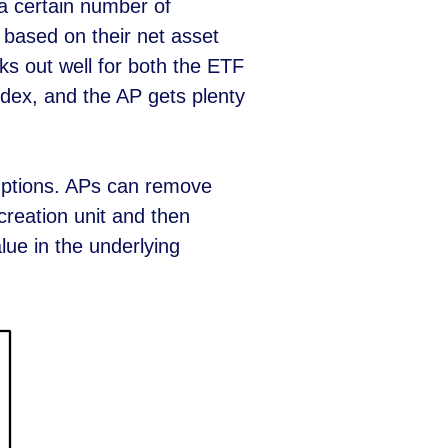
a certain number of
 based on their net asset
ks out well for both the ETF
ndex, and the AP gets plenty
mptions. APs can remove
reation unit and then
lue in the underlying