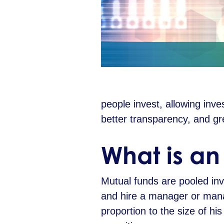
people invest, allowing inves
better transparency, and g
W
hat is a
Mutual funds are pooled inve
and hire a manager or manag
proportion to the size of h