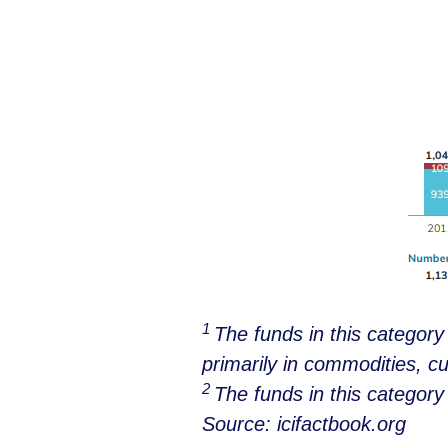
1
The funds in this categor
primarily in commodities, cu
2
The funds in this categor
Source: icifactbook.org