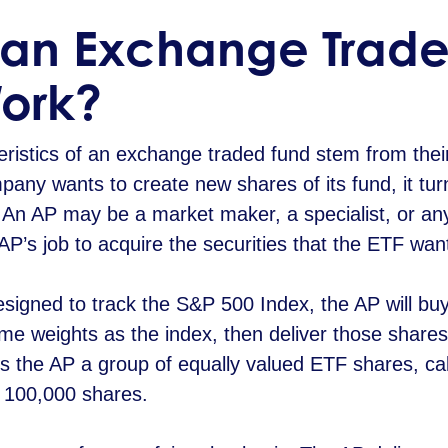
an Exchange Trade
Work?
ristics of an exchange traded fund stem from thei
y wants to create new shares of its fund, it turn
. An AP may be a market maker, a specialist, or any
the AP’s job to acquire the securities that the ETF wan
designed to track the S&P 500 Index, the AP will bu
ame weights as the index, then deliver those shares
s the AP a group of equally valued ETF shares, call
r 100,000 shares.