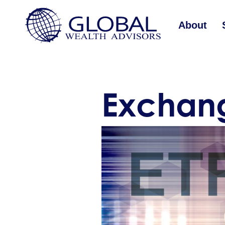
About
Exchang