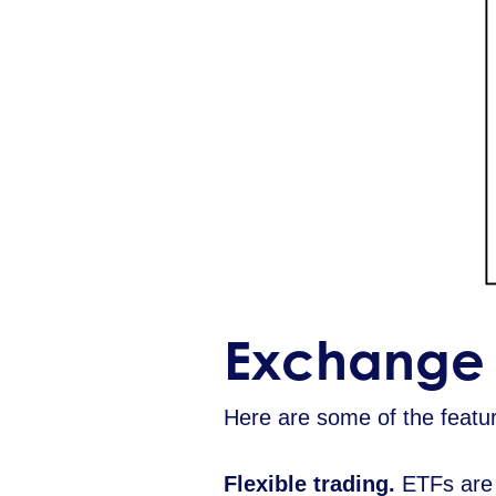
Exchange 
Here are some of the feature
Flexible trading.
ETFs are p