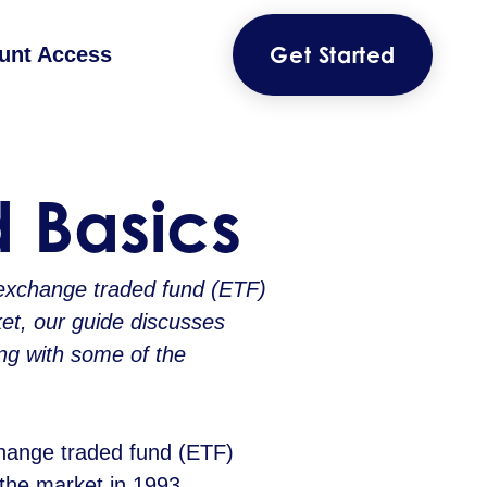
Get Started
unt Access
 Basics
exchange traded fund (ETF)
et, our guide discusses
ng with some of the
change traded fund (ETF)
the market in 1993,