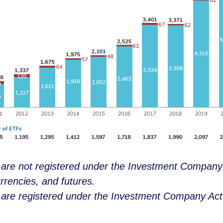
y are not registered under the Investment Company
rrencies, and futures.
y are registered under the Investment Company Act