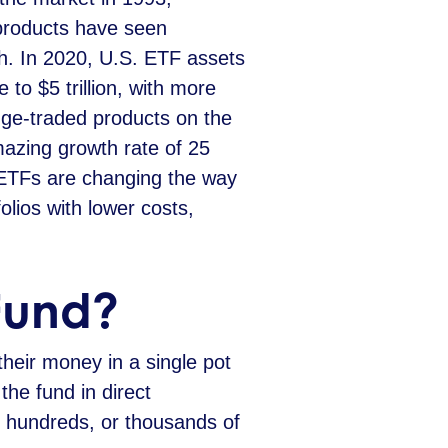
products have seen
. In 2020, U.S. ETF assets
 to $5 trillion, with more
ge-traded products on the
azing growth rate of 25
 ETFs are changing the way
folios with lower costs,
Fund?
their money in a single pot
the fund in direct
s, hundreds, or thousands of