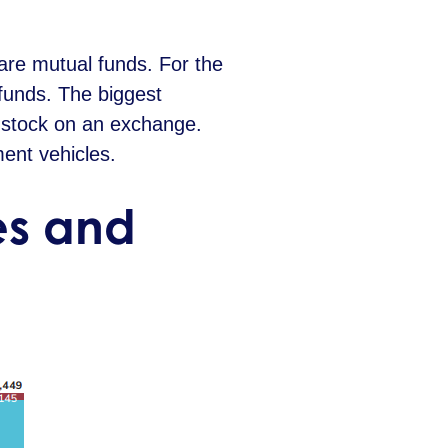
are mutual funds. For the
 funds. The biggest
a stock on an exchange.
ent vehicles.
tes and