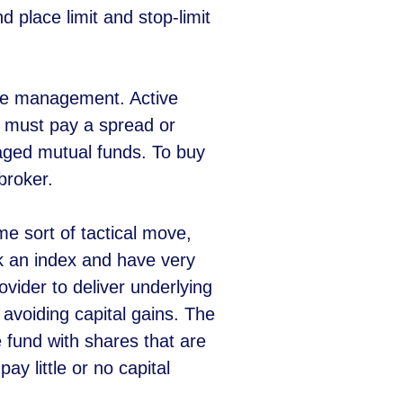
d place limit and stop-limit
tive management. Active
 must pay a spread or
aged mutual funds. To buy
broker.
e sort of tactical move,
ack an index and have very
vider to deliver underlying
avoiding capital gains. The
e fund with shares that are
y little or no capital