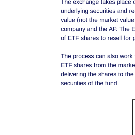
The exchange takes place on
underlying securities and r
value (not the market value
company and the AP. The ETF
of ETF shares to resell for p
The process can also work 
ETF shares from the market
delivering the shares to th
securities of the fund.