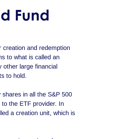
d Fund
r creation and redemption
s to what is called an
 other large financial
ts to hold.
y shares in all the S&P 500
 to the ETF provider. In
ed a creation unit, which is