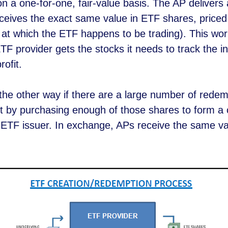
 a one-for-one, fair-value basis. The AP delivers 
eceives the exact same value in ETF shares, priced
 at which the ETF happens to be trading). This wor
 provider gets the stocks it needs to track the i
rofit.
the other way if there are a large number of rede
 by purchasing enough of those shares to form a c
e ETF issuer. In exchange, APs receive the same va