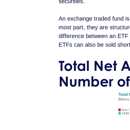
securities.
An exchange traded fund is 
most part, they are structu
difference between an ETF a
ETFs can also be sold short
Total Net 
Number of