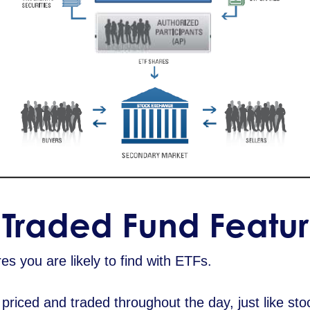
Traded Fund Featur
s you are likely to find with ETFs.
riced and traded throughout the day, just like stoc