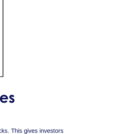
es
ks. This gives investors