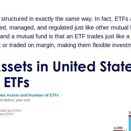
structured in exactly the same way. In fact, ETFs 
red, managed, and regulated just like other mutual
nd a mutual fund is that an ETF trades just like 
 or traded on margin, making them flexible investm
Assets in United Sta
 ETFs