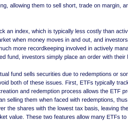
ing, allowing them to sell short, trade on margin, an
k an index, which is typically less costly than ac
rket when money moves in and out, and investors
much more recordkeeping involved in actively man
d fund, investors simply place an order with their 
al fund sells securities due to redemptions or som
void both of these issues. First, ETFs typically tr
 creation and redemption process allows the ETF pro
han selling them when faced with redemptions, thus 
er the shares with the lowest tax basis, leaving th
ket value. These two features allow many ETFs to pa