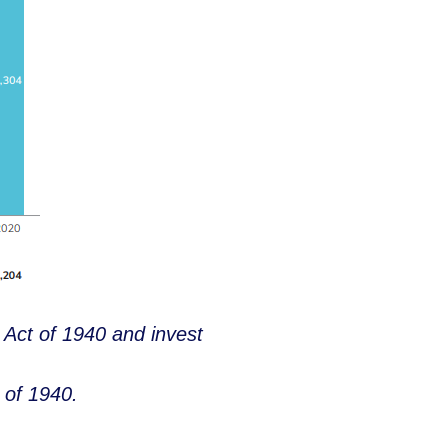
 Act of 1940 and invest
 of 1940.