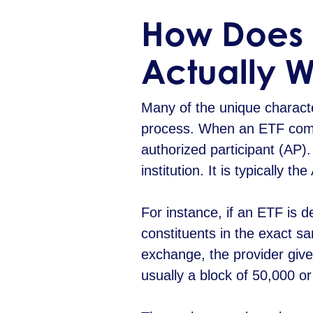
How Does 
Actually 
Many of the unique characte
process. When an ETF compan
authorized participant (AP)
institution. It is typically 
For instance, if an ETF is 
constituents in the exact s
exchange, the provider give
usually a block of 50,000 o