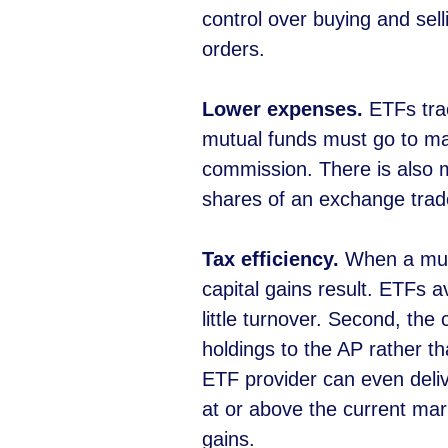
control over buying and sell
orders.
Lower expenses.
ETFs trac
mutual funds must go to ma
commission. There is also 
shares of an exchange trade
Tax efficiency.
When a mutu
capital gains result. ETFs a
little turnover. Second, the
holdings to the AP rather t
ETF provider can even deliv
at or above the current mar
gains.