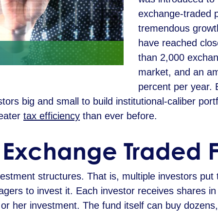
exchange-traded 
tremendous growth
have reached close
than 2,000 exchan
market, and an am
percent per year.
tors big and small to build institutional-caliber port
reater
tax efficiency
than ever before.
n Exchange Traded 
stment structures. That is, multiple investors put 
ers to invest it. Each investor receives shares in 
is or her investment. The fund itself can buy dozen