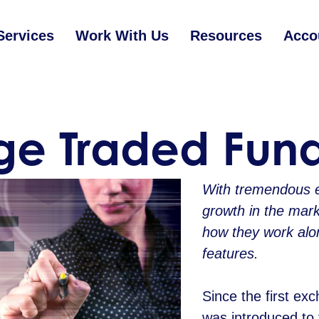
Services
Work With Us
Resources
Acco
e Traded Fund
With tremendous 
growth in the mark
how they work alo
features.
Since the first ex
was introduced to 