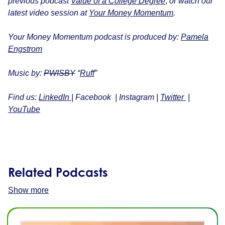
previous podcast
Value of a College Degree
,
or w
atch our
latest video session at
Your Money Momentum
.
Your Money Momentum podcast is produced by:
Pamela
Engstrom
Music by:
PWISBY
“
Ruff
”
Find us:
LinkedIn
|
Facebook
|
Instagram
|
Twitter
|
YouTube
Related Podcasts
Show more