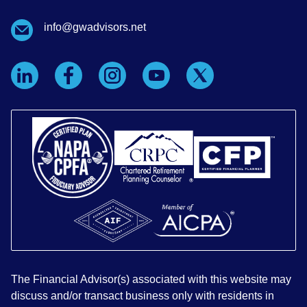
info@gwadvisors.net
The Financial Advisor(s) associated with this website may
discuss and/or transact business only with residents in