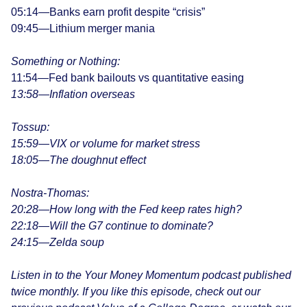
05:14—Banks earn profit despite “crisis”
09:45—Lithium merger mania
Something or Nothing:
11:54—Fed bank bailouts vs quantitative easing
13:58—Inflation overseas
Tossup:
15:59—
VIX or volume for market stress
18:05—The doughnut effect
Nostra-Thomas:
20:28—How long with the Fed keep rates high?
22:18—Will the G7 continue to dominate?
24:15—Zelda soup
Listen in to the Your Money Momentum podcast published
twice monthly. If you like this episode, check out our