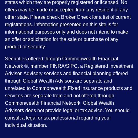
states which they are properly registered or licensed. No
offers may be made or accepted from any resident of any
other state. Please check Broker Check for a list of current
registrations. Information presented on this site is for
informational purposes only and does not intend to make
an offer or solicitation for the sale or purchase of any
product or security.
Securities offered through Commonwealth Financial
Network ®, member FINRA/SIPC, a Registered Investment
Advisor. Advisory services and financial planning offered
through Global Wealth Advisors are separate and
unrelated to Commonwealth.Fixed insurance products and
services are separate from and not offered through
Commonwealth Financial Network. Global Wealth
Advisors does not provide legal or tax advice. You should
consult a legal or tax professional regarding your
individual situation.