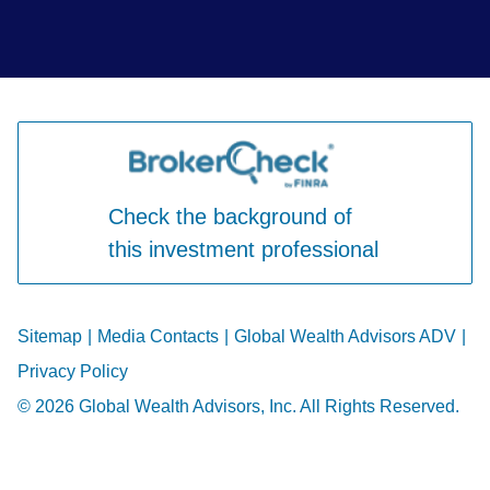
Check the background of
this investment professional
Sitemap
|
Media Contacts
|
Global Wealth Advisors ADV
|
Privacy Policy
© 2026 Global Wealth Advisors, Inc. All Rights Reserved.