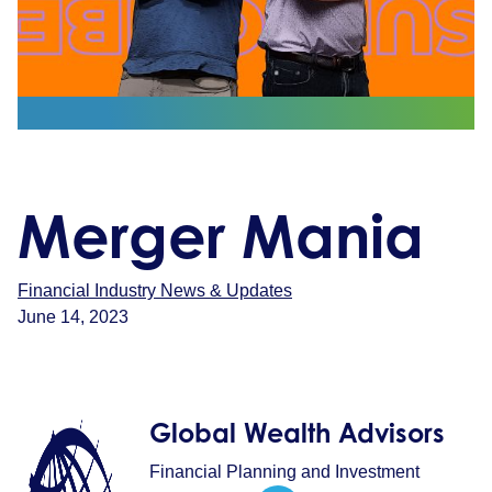
Merger Mania
Financial Industry News & Updates
June 14, 2023
Global Wealth Advisors
Financial Planning and Investment