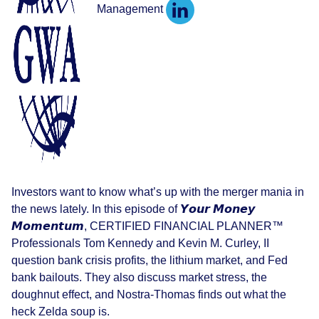
Management
Investors want to know what’s up with the merger mania in
the news lately. In this episode of 𝙔𝙤𝙪𝙧 𝙈𝙤𝙣𝙚𝙮
𝙈𝙤𝙢𝙚𝙣𝙩𝙪𝙢, CERTIFIED FINANCIAL PLANNER™
Professionals Tom Kennedy and Kevin M. Curley, II
question bank crisis profits, the lithium market, and Fed
bank bailouts. They also discuss market stress, the
doughnut effect, and Nostra-Thomas finds out what the
heck Zelda soup is.