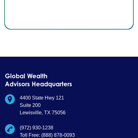
Global Wealth
Advisors Headquarters
4400 State Hwy 121
Suite 200
Lewisville, TX 75056
(972) 930-1238
Toll Free: (888) 878-0093