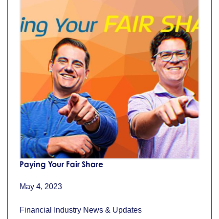
Paying Your Fair Share
May 4, 2023
Financial Industry News & Updates