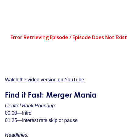
Watch the video version on YouTube.
Find it Fast: Merger Mania
Central Bank Roundup:
00:00—Intro
01:25—Interest rate skip or pause
Headlines: