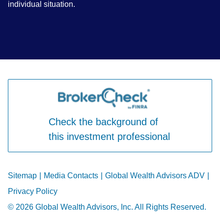
individual situation.
Check the background of
this investment professional
Sitemap
|
Media Contacts
|
Global Wealth Advisors ADV
|
Privacy Policy
© 2026 Global Wealth Advisors, Inc. All Rights Reserved.