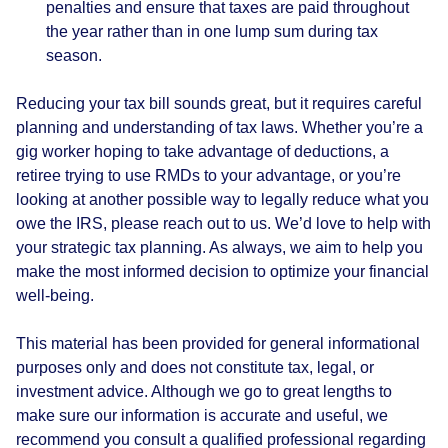
penalties and ensure that taxes are paid throughout
the year rather than in one lump sum during tax
season.
Reducing your tax bill sounds great, but it requires careful
planning and understanding of tax laws. Whether you’re a
gig worker hoping to take advantage of deductions, a
retiree trying to use RMDs to your advantage, or you’re
looking at another possible way to legally reduce what you
owe the IRS, please reach out to us. We’d love to help with
your strategic tax planning. As always, we aim to help you
make the most informed decision to optimize your financial
well-being.
This material has been provided for general informational
purposes only and does not constitute tax, legal, or
investment advice. Although we go to great lengths to
make sure our information is accurate and useful, we
recommend you consult a qualified professional regarding