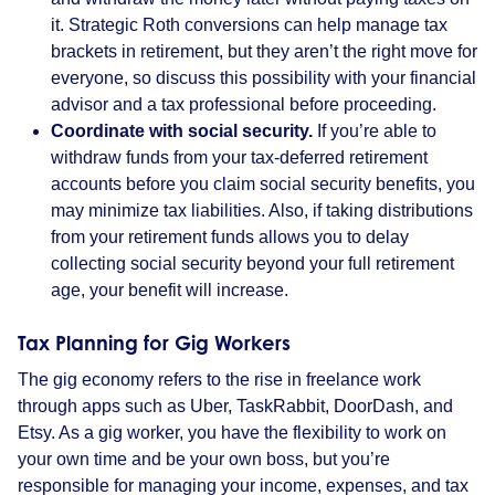
it. Strategic Roth conversions can help manage tax
brackets in retirement, but they aren’t the right move for
everyone, so discuss this possibility with your financial
advisor and a tax professional before proceeding.
Coordinate with social security.
If you’re able to
withdraw funds from your tax-deferred retirement
accounts before you claim social security benefits, you
may minimize tax liabilities. Also, if taking distributions
from your retirement funds allows you to delay
collecting social security beyond your full retirement
age, your benefit will increase.
Tax Planning for Gig Workers
The gig economy refers to the rise in freelance work
through apps such as Uber, TaskRabbit, DoorDash, and
Etsy. As a gig worker, you have the flexibility to work on
your own time and be your own boss, but you’re
responsible for managing your income, expenses, and tax