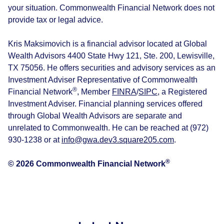
your situation. Commonwealth Financial Network does not
provide tax or legal advice.
Kris Maksimovich is a financial advisor located at Global
Wealth Advisors 4400 State Hwy 121, Ste. 200, Lewisville,
TX 75056. He offers securities and advisory services as an
Investment Adviser Representative of Commonwealth
®
Financial Network
, Member
FINRA
/
SIPC
, a Registered
Investment Adviser. Financial planning services offered
through Global Wealth Advisors are separate and
unrelated to Commonwealth. He can be reached at (972)
930-1238 or at
info@gwa.dev3.square205.com
.
®
© 2026 Commonwealth Financial Network