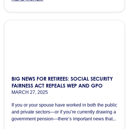
BIG NEWS FOR RETIREES: SOCIAL SECURITY
FAIRNESS ACT REPEALS WEP AND GPO
MARCH 27, 2025
If you or your spouse have worked in both the public
and private sectors—or if you’re currently drawing a
government pension—there’s important news that...