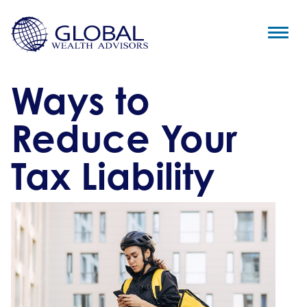
Ways to
Reduce Your
Tax Liability