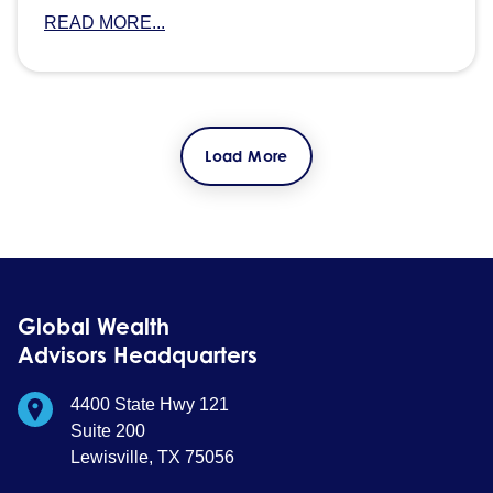
READ MORE...
Load More
Global Wealth
Advisors Headquarters
4400 State Hwy 121
Suite 200
Lewisville, TX 75056