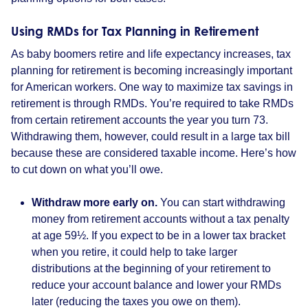
Using RMDs for Tax Planning in Retirement
As baby boomers retire and life expectancy increases, tax
planning for retirement is becoming increasingly important
for American workers. One way to maximize tax savings in
retirement is through RMDs. You’re required to take RMDs
from certain retirement accounts the year you turn 73.
Withdrawing them, however, could result in a large tax bill
because these are considered taxable income. Here’s how
to cut down on what you’ll owe.
Withdraw more early on.
You can start withdrawing
money from retirement accounts without a tax penalty
at age 59½. If you expect to be in a lower tax bracket
when you retire, it could help to take larger
distributions at the beginning of your retirement to
reduce your account balance and lower your RMDs
later (reducing the taxes you owe on them).