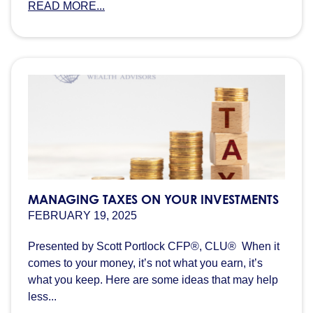
READ MORE...
MANAGING TAXES ON YOUR INVESTMENTS
FEBRUARY 19, 2025
Presented by Scott Portlock CFP®, CLU® When it
comes to your money, it’s not what you earn, it’s
what you keep. Here are some ideas that may help
less...