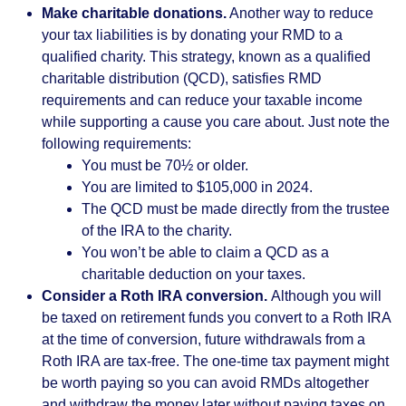
Make charitable donations.
Another way to reduce
your tax liabilities is by donating your RMD to a
qualified charity. This strategy, known as a qualified
charitable distribution (QCD), satisfies RMD
requirements and can reduce your taxable income
while supporting a cause you care about. Just note the
following requirements:
You must be 70½ or older.
You are limited to $105,000 in 2024.
The QCD must be made directly from the trustee
of the IRA to the charity.
You won’t be able to claim a QCD as a
charitable deduction on your taxes.
Consider a Roth IRA conversion.
Although you will
be taxed on retirement funds you convert to a Roth IRA
at the time of conversion, future withdrawals from a
Roth IRA are tax-free. The one-time tax payment might
be worth paying so you can avoid RMDs altogether
and withdraw the money later without paying taxes on