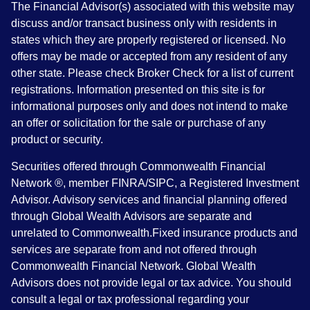
The Financial Advisor(s) associated with this website may
discuss and/or transact business only with residents in
states which they are properly registered or licensed. No
offers may be made or accepted from any resident of any
other state. Please check Broker Check for a list of current
registrations. Information presented on this site is for
informational purposes only and does not intend to make
an offer or solicitation for the sale or purchase of any
product or security.
Securities offered through Commonwealth Financial
Network ®, member FINRA/SIPC, a Registered Investment
Advisor. Advisory services and financial planning offered
through Global Wealth Advisors are separate and
unrelated to Commonwealth.Fixed insurance products and
services are separate from and not offered through
Commonwealth Financial Network. Global Wealth
Advisors does not provide legal or tax advice. You should
consult a legal or tax professional regarding your