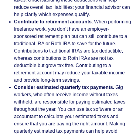
reduce overall tax liabilities; your financial advisor can
help clarify which expenses qualify.
Contribute to retirement accounts.
When performing
freelance work, you don’t have an employer-
sponsored retirement plan but can still contribute to a
traditional IRA or Roth IRA to save for the future.
Contributions to traditional IRAs are tax deductible,
whereas contributions to Roth IRAs are not tax
deductible but grow tax free. Contributing to a
retirement account may reduce your taxable income
and provide long-term savings.
Consider estimated quarterly tax payments.
Gig
workers, who often receive income without taxes
withheld, are responsible for paying estimated taxes
throughout the year. You can use tax software or an
accountant to calculate your estimated taxes and
ensure that you are paying the right amount. Making
quarterly estimated tax payments can help avoid