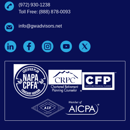
(972) 930-1238
Toll Free: (888) 878-0093
info@gwadvisors.net