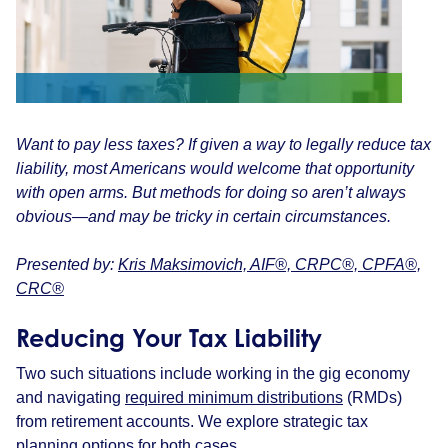
Want to pay less taxes? If given a way to legally reduce tax
liability, most Americans would welcome that opportunity
with open arms. But methods for doing so aren’t always
obvious—and may be tricky in certain circumstances.
Presented by:
Kris Maksimovich, AIF®, CRPC®, CPFA®,
CRC®
Reducing Your Tax Liability
Two such situations include working in the gig economy
and navigating
required minimum distributions
(RMDs)
from retirement accounts. We explore strategic tax
planning options for both cases.