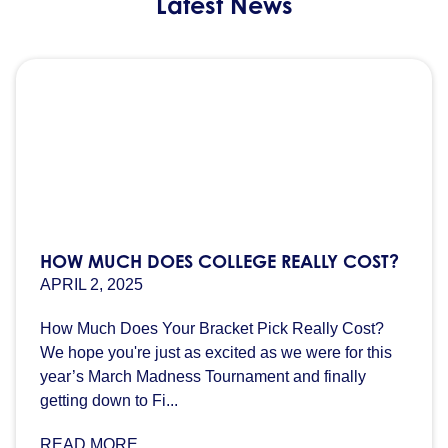
Latest News
HOW MUCH DOES COLLEGE REALLY COST?
APRIL 2, 2025
How Much Does Your Bracket Pick Really Cost?
We hope you're just as excited as we were for this
year’s March Madness Tournament and finally
getting down to Fi...
READ MORE...