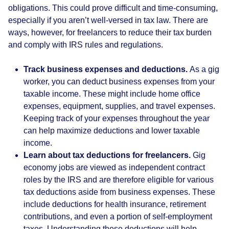
obligations. This could prove difficult and time-consuming,
especially if you aren’t well-versed in tax law. There are
ways, however, for freelancers to reduce their tax burden
and comply with IRS rules and regulations.
Track business expenses and deductions.
As a gig
worker, you can deduct business expenses from your
taxable income. These might include home office
expenses, equipment, supplies, and travel expenses.
Keeping track of your expenses throughout the year
can help maximize deductions and lower taxable
income.
Learn about tax deductions for freelancers.
Gig
economy jobs are viewed as independent contract
roles by the IRS and are therefore eligible for various
tax deductions aside from business expenses. These
include deductions for health insurance, retirement
contributions, and even a portion of self-employment
taxes. Understanding these deductions will help