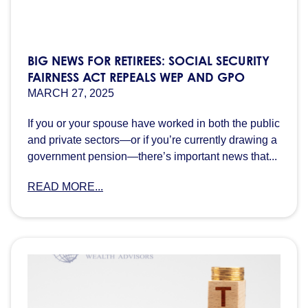
BIG NEWS FOR RETIREES: SOCIAL SECURITY
FAIRNESS ACT REPEALS WEP AND GPO
MARCH 27, 2025
If you or your spouse have worked in both the public
and private sectors—or if you’re currently drawing a
government pension—there’s important news that...
READ MORE...