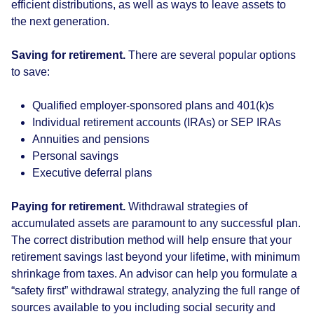
efficient distributions, as well as ways to leave assets to
the next generation.
Saving for retirement.
There are several popular options
to save:
Qualified employer-sponsored plans and 401(k)s
Individual retirement accounts (IRAs) or SEP IRAs
Annuities and pensions
Personal savings
Executive deferral plans
Paying for retirement.
Withdrawal strategies of
accumulated assets are paramount to any successful plan.
The correct distribution method will help ensure that your
retirement savings last beyond your lifetime, with minimum
shrinkage from taxes. An advisor can help you formulate a
“safety first” withdrawal strategy, analyzing the full range of
sources available to you including social security and