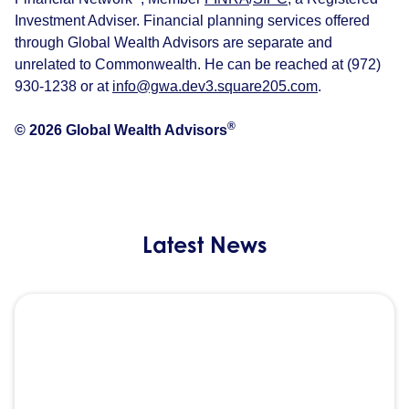
Investment Adviser. Financial planning services offered
through Global Wealth Advisors are separate and
unrelated to Commonwealth. He can be reached at (972)
930-1238 or at
info@gwa.dev3.square205.com
.
®
© 2026 Global Wealth Advisors
Latest News