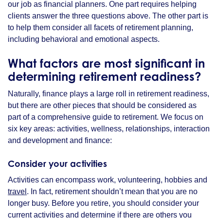
our job as financial planners. One part requires helping
clients answer the three questions above. The other part is
to help them consider all facets of retirement planning,
including behavioral and emotional aspects.
What factors are most significant in
determining retirement readiness?
Naturally, finance plays a large roll in retirement readiness,
but there are other pieces that should be considered as
part of a comprehensive guide to retirement. We focus on
six key areas: activities, wellness, relationships, interaction
and development and finance:
Consider your activities
Activities can encompass work, volunteering, hobbies and
travel
. In fact, retirement shouldn’t mean that you are no
longer busy. Before you retire, you should consider your
current activities and determine if there are others you