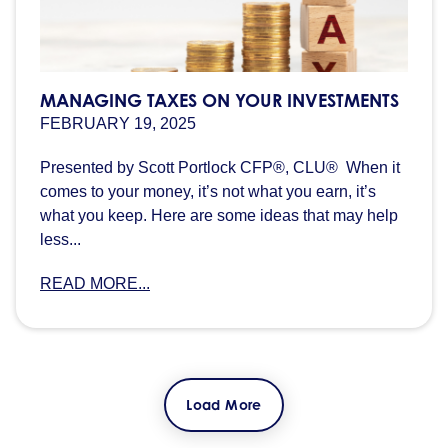
MANAGING TAXES ON YOUR INVESTMENTS
FEBRUARY 19, 2025
Presented by Scott Portlock CFP®, CLU® When it
comes to your money, it’s not what you earn, it’s
what you keep. Here are some ideas that may help
less...
READ MORE...
Load More