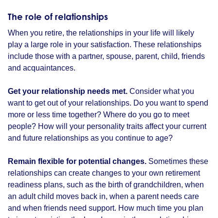
The role of relationships
When you retire, the relationships in your life will likely
play a large role in your satisfaction. These relationships
include those with a partner, spouse, parent, child, friends
and acquaintances.
Get your relationship needs met.
Consider what you
want to get out of your relationships. Do you want to spend
more or less time together? Where do you go to meet
people? How will your personality traits affect your current
and future relationships as you continue to age?
Remain flexible for potential changes.
Sometimes these
relationships can create changes to your own retirement
readiness plans, such as the birth of grandchildren, when
an adult child moves back in, when a parent needs care
and when friends need support. How much time you plan