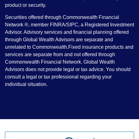
product or security.
Securities offered through Commonwealth Financial
Network ®, member FINRA/SIPC, a Registered Investment
Advisor. Advisory services and financial planning offered
through Global Wealth Advisors are separate and
unrelated to Commonwealth.Fixed insurance products and
services are separate from and not offered through
Commonwealth Financial Network. Global Wealth
Advisors does not provide legal or tax advice. You should
consult a legal or tax professional regarding your
individual situation.