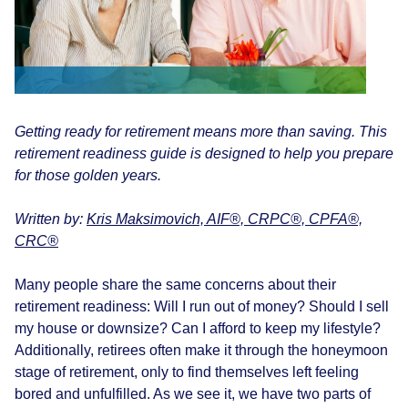
Getting ready for retirement means more than saving. This
retirement readiness guide is designed to help you prepare
for those golden years.
Written by:
Kris Maksimovich, AIF®, CRPC®, CPFA®,
CRC®
Many people share the same concerns about their
retirement readiness: Will I run out of money? Should I sell
my house or downsize? Can I afford to keep my lifestyle?
Additionally, retirees often make it through the honeymoon
stage of retirement, only to find themselves left feeling
bored and unfulfilled. As we see it, we have two parts of