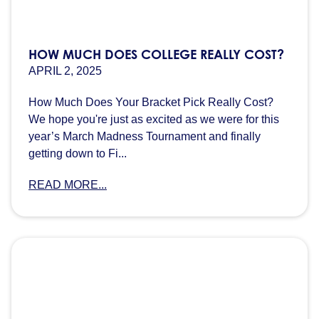
HOW MUCH DOES COLLEGE REALLY COST?
APRIL 2, 2025
How Much Does Your Bracket Pick Really Cost?
We hope you're just as excited as we were for this
year’s March Madness Tournament and finally
getting down to Fi...
READ MORE...