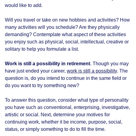
would like to add.
Will you travel or take on new hobbies and activities? How
many activities will you schedule? Are they physically
demanding? Contemplate what aspect of these activities
you enjoy such as physical, social, intellectual, creative or
solitary to help you formulate a list.
Work is still a possibility in retirement
. Though you may
have just ended your career,
work is still a possibility
. The
question is, do you intend to continue in the same field or
do you want to try something new?
To answer this question, consider what type of personality
you have such as conventional, enterprising, investigative,
artistic or social. Next, determine your motives for
continuing work, whether it be income, purpose, social,
status, or simply something to do to fill the time.