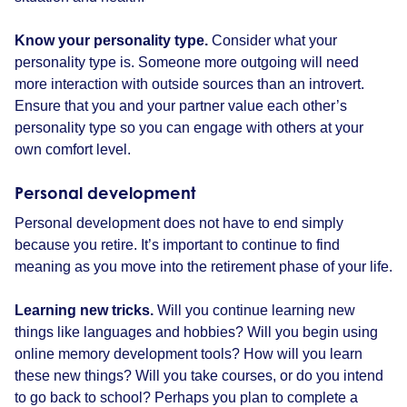
Know your personality type.
Consider what your
personality type is. Someone more outgoing will need
more interaction with outside sources than an introvert.
Ensure that you and your partner value each other’s
personality type so you can engage with others at your
own comfort level.
Personal development
Personal development does not have to end simply
because you retire. It’s important to continue to find
meaning as you move into the retirement phase of your life.
Learning new tricks.
Will you continue learning new
things like languages and hobbies? Will you begin using
online memory development tools? How will you learn
these new things? Will you take courses, or do you intend
to go back to school? Perhaps you plan to complete a