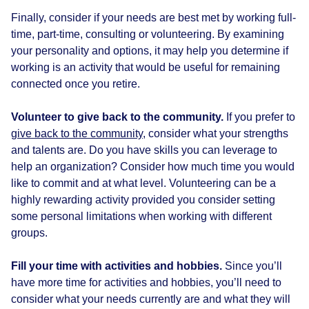
Finally, consider if your needs are best met by working full-
time, part-time, consulting or volunteering. By examining
your personality and options, it may help you determine if
working is an activity that would be useful for remaining
connected once you retire.
Volunteer to give back to the community.
If you prefer to
give back to the community
, consider what your strengths
and talents are. Do you have skills you can leverage to
help an organization? Consider how much time you would
like to commit and at what level. Volunteering can be a
highly rewarding activity provided you consider setting
some personal limitations when working with different
groups.
Fill your time with activities and hobbies.
Since you’ll
have more time for activities and hobbies, you’ll need to
consider what your needs currently are and what they will