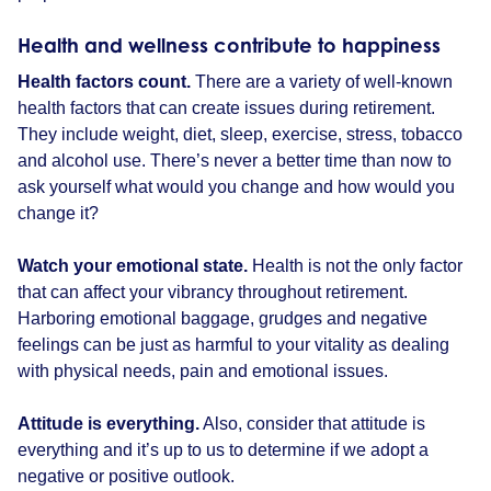
Health and wellness contribute to happiness
Health factors count.
There are a variety of well-known
health factors that can create issues during retirement.
They include weight, diet, sleep, exercise, stress, tobacco
and alcohol use. There’s never a better time than now to
ask yourself what would you change and how would you
change it?
Watch your emotional state.
Health is not the only factor
that can affect your vibrancy throughout retirement.
Harboring emotional baggage, grudges and negative
feelings can be just as harmful to your vitality as dealing
with physical needs, pain and emotional issues.
Attitude is everything.
Also, consider that attitude is
everything and it’s up to us to determine if we adopt a
negative or positive outlook.