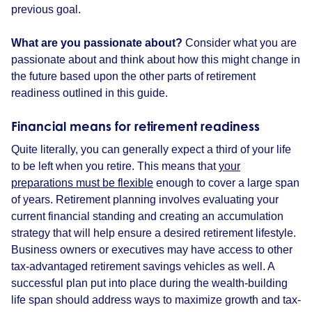
previous goal.
What are you passionate about?
Consider what you are
passionate about and think about how this might change in
the future based upon the other parts of retirement
readiness outlined in this guide.
Financial means for retirement readiness
Quite literally, you can generally expect a third of your life
to be left when you retire. This means that
your
preparations must be flexible
enough to cover a large span
of years. Retirement planning involves evaluating your
current financial standing and creating an accumulation
strategy that will help ensure a desired retirement lifestyle.
Business owners or executives may have access to other
tax-advantaged retirement savings vehicles as well. A
successful plan put into place during the wealth-building
life span should address ways to maximize growth and tax-