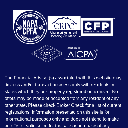
The Financial Advisor(s) associated with this website may
discuss and/or transact business only with residents in
states which they are properly registered or licensed. No
offers may be made or accepted from any resident of any
other state. Please check Broker Check for a list of current
registrations. Information presented on this site is for
informational purposes only and does not intend to make
an offer or solicitation for the sale or purchase of any