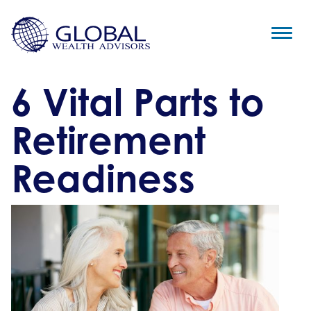
6 Vital Parts to
Retirement
Readiness