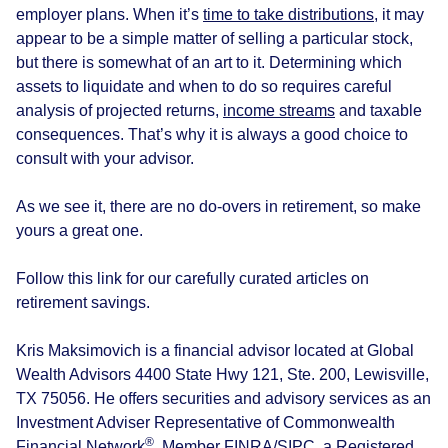
employer plans. When it’s
time to take distributions
, it may
appear to be a simple matter of selling a particular stock,
but there is somewhat of an art to it. Determining which
assets to liquidate and when to do so requires careful
analysis of projected returns,
income streams
and taxable
consequences. That’s why it is always a good choice to
consult with your advisor.
As we see it, there are no do-overs in retirement, so make
yours a great one.
Follow this link for our carefully curated articles on
retirement savings.
Kris Maksimovich is a financial advisor located at Global
Wealth Advisors 4400 State Hwy 121, Ste. 200, Lewisville,
TX 75056. He offers securities and advisory services as an
Investment Adviser Representative of Commonwealth
®
Financial Network
, Member
FINRA
/
SIPC
, a Registered