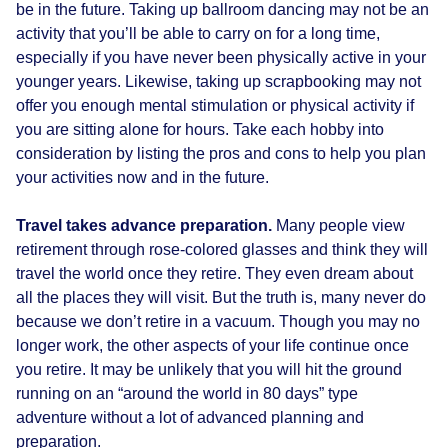
be in the future. Taking up ballroom dancing may not be an
activity that you’ll be able to carry on for a long time,
especially if you have never been physically active in your
younger years. Likewise, taking up scrapbooking may not
offer you enough mental stimulation or physical activity if
you are sitting alone for hours. Take each hobby into
consideration by listing the pros and cons to help you plan
your activities now and in the future.
Travel takes advance preparation.
Many people view
retirement through rose-colored glasses and think they will
travel the world once they retire. They even dream about
all the places they will visit. But the truth is, many never do
because we don’t retire in a vacuum. Though you may no
longer work, the other aspects of your life continue once
you retire. It may be unlikely that you will hit the ground
running on an “around the world in 80 days” type
adventure without a lot of advanced planning and
preparation.