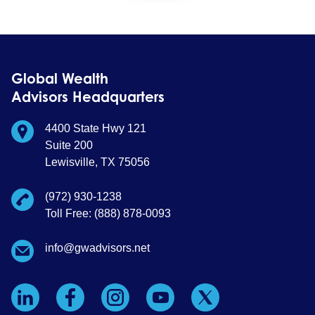
Global Wealth
Advisors Headquarters
4400 State Hwy 121
Suite 200
Lewisville, TX 75056
(972) 930-1238
Toll Free: (888) 878-0093
info@gwadvisors.net