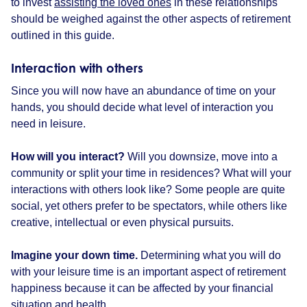
to invest
assisting the loved ones
in these relationships
should be weighed against the other aspects of retirement
outlined in this guide.
Interaction with others
Since you will now have an abundance of time on your
hands, you should decide what level of interaction you
need in leisure.
How will you interact?
Will you downsize, move into a
community or split your time in residences? What will your
interactions with others look like? Some people are quite
social, yet others prefer to be spectators, while others like
creative, intellectual or even physical pursuits.
Imagine your down time.
Determining what you will do
with your leisure time is an important aspect of retirement
happiness because it can be affected by your financial
situation and health.