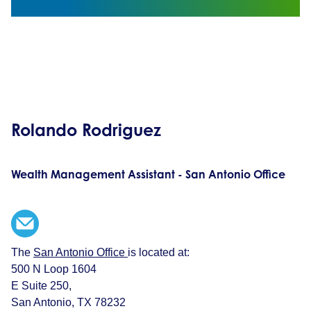
Rolando Rodriguez
Wealth Management Assistant - San Antonio Office
The
San Antonio Office
is located at:
500 N Loop 1604
E Suite 250,
San Antonio, TX 78232