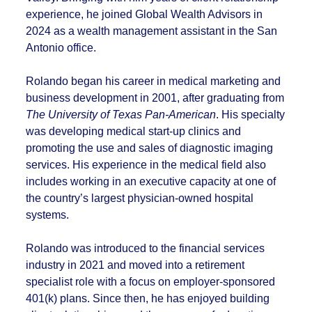
experience, he joined Global Wealth Advisors in
2024 as a wealth management assistant in the San
Antonio office.
Rolando began his career in medical marketing and
business development in 2001, after graduating from
The University of Texas Pan-American
. His specialty
was developing medical start-up clinics and
promoting the use and sales of diagnostic imaging
services. His experience in the medical field also
includes working in an executive capacity at one of
the country’s largest physician-owned hospital
systems.
Rolando was introduced to the financial services
industry in 2021 and moved into a retirement
specialist role with a focus on employer-sponsored
401(k) plans. Since then, he has enjoyed building