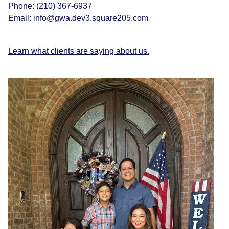
Phone:
(210) 367-6937
Email:
info@gwa.dev3.square205.com
Learn what clients are saying about us.