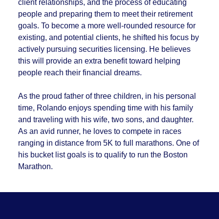
client relationships, and the process of educating
people and preparing them to meet their retirement
goals. To become a more well-rounded resource for
existing, and potential clients, he shifted his focus by
actively pursuing securities licensing. He believes
this will provide an extra benefit toward helping
people reach their financial dreams.
As the proud father of three children, in his personal
time, Rolando enjoys spending time with his family
and traveling with his wife, two sons, and daughter.
As an avid runner, he loves to compete in races
ranging in distance from 5K to full marathons. One of
his bucket list goals is to qualify to run the Boston
Marathon.