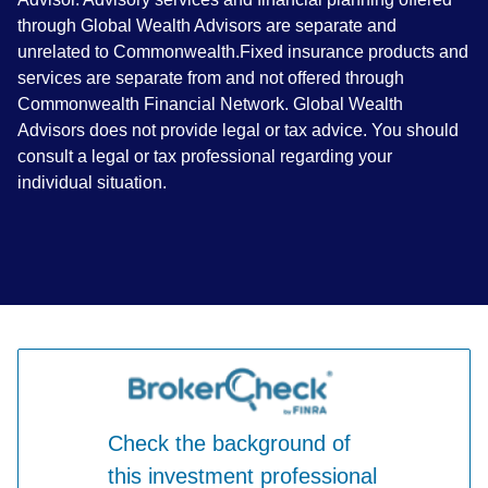
through Global Wealth Advisors are separate and
unrelated to Commonwealth.Fixed insurance products and
services are separate from and not offered through
Commonwealth Financial Network. Global Wealth
Advisors does not provide legal or tax advice. You should
consult a legal or tax professional regarding your
individual situation.
Check the background of
this investment professional