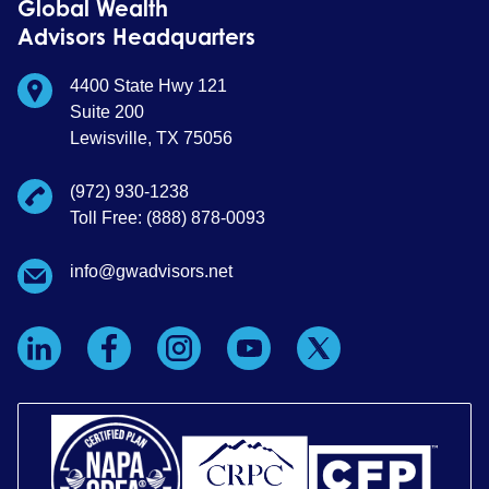
Global Wealth
Advisors Headquarters
4400 State Hwy 121
Suite 200
Lewisville, TX 75056
(972) 930-1238
Toll Free: (888) 878-0093
info@gwadvisors.net