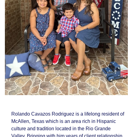
Rolando Cavazos Rodriguez is a lifelong resident of
McAllen, Texas which is an area rich in Hispanic
culture and tradition located in the Rio Grande
Valley. Bringing with him years of client relationship