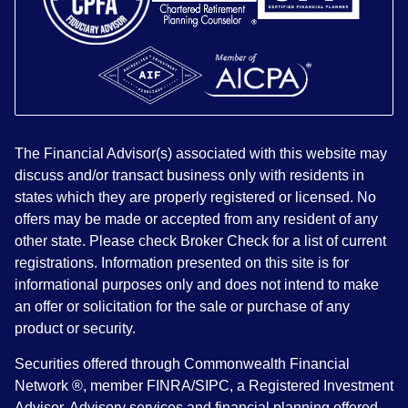
The Financial Advisor(s) associated with this website may
discuss and/or transact business only with residents in
states which they are properly registered or licensed. No
offers may be made or accepted from any resident of any
other state. Please check Broker Check for a list of current
registrations. Information presented on this site is for
informational purposes only and does not intend to make
an offer or solicitation for the sale or purchase of any
product or security.
Securities offered through Commonwealth Financial
Network ®, member FINRA/SIPC, a Registered Investment
Advisor. Advisory services and financial planning offered