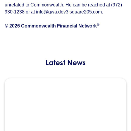
unrelated to Commonwealth. He can be reached at (972)
930-1238 or at
info@gwa.dev3.square205.com
.
®
© 2026 Commonwealth Financial Network
Latest News