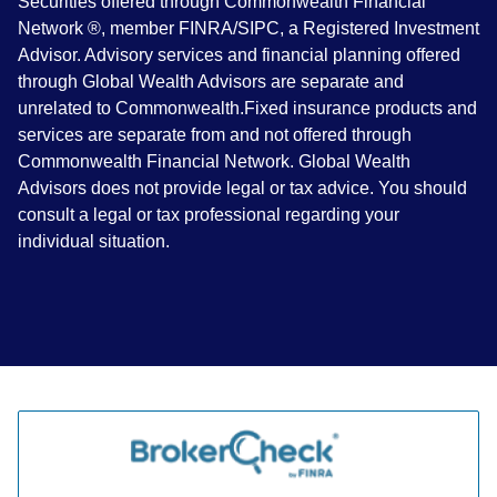
Securities offered through Commonwealth Financial
Network ®, member FINRA/SIPC, a Registered Investment
Advisor. Advisory services and financial planning offered
through Global Wealth Advisors are separate and
unrelated to Commonwealth.Fixed insurance products and
services are separate from and not offered through
Commonwealth Financial Network. Global Wealth
Advisors does not provide legal or tax advice. You should
consult a legal or tax professional regarding your
individual situation.