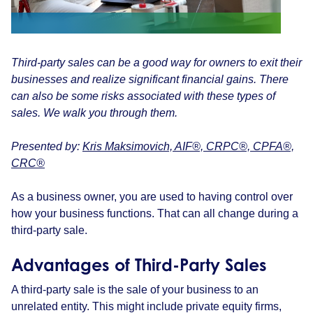
Third-party sales can be a good way for owners to exit their
businesses and realize significant financial gains. There
can also be some risks associated with these types of
sales. We walk you through them.
Presented by:
Kris Maksimovich, AIF®, CRPC®, CPFA®,
CRC®
As a business owner, you are used to having control over
how your business functions. That can all change during a
third-party sale.
Advantages of Third-Party Sales
A third-party sale is the sale of your business to an
unrelated entity. This might include private equity firms,