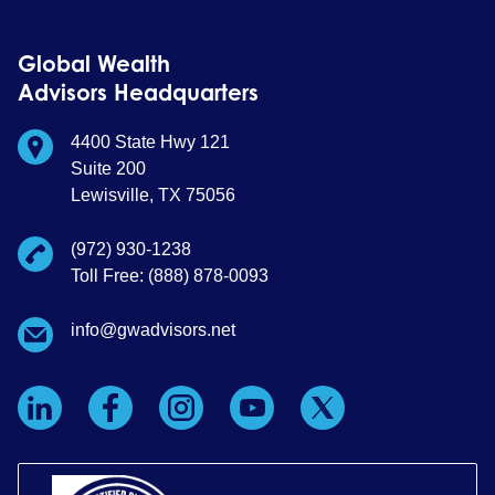
Global Wealth
Advisors Headquarters
4400 State Hwy 121
Suite 200
Lewisville, TX 75056
(972) 930-1238
Toll Free: (888) 878-0093
info@gwadvisors.net