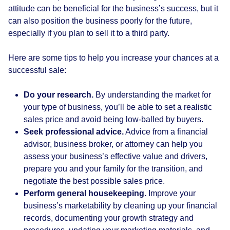
attitude can be beneficial for the business’s success, but it
can also position the business poorly for the future,
especially if you plan to sell it to a third party.
Here are some tips to help you increase your chances at a
successful sale:
Do your research.
By understanding the market for
your type of business, you’ll be able to set a realistic
sales price and avoid being low-balled by buyers.
Seek professional advice.
Advice from a financial
advisor, business broker, or attorney can help you
assess your business’s effective value and drivers,
prepare you and your family for the transition, and
negotiate the best possible sales price.
Perform general housekeeping.
Improve your
business’s marketability by cleaning up your financial
records, documenting your growth strategy and