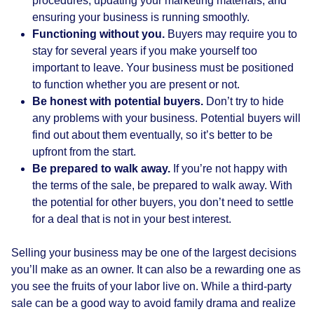
procedures, updating your marketing materials, and
ensuring your business is running smoothly.
Functioning without you.
Buyers may require you to
stay for several years if you make yourself too
important to leave. Your business must be positioned
to function whether you are present or not.
Be honest with potential buyers.
Don’t try to hide
any problems with your business. Potential buyers will
find out about them eventually, so it’s better to be
upfront from the start.
Be prepared to walk away.
If you’re not happy with
the terms of the sale, be prepared to walk away. With
the potential for other buyers, you don’t need to settle
for a deal that is not in your best interest.
Selling your business may be one of the largest decisions
you’ll make as an owner. It can also be a rewarding one as
you see the fruits of your labor live on. While a third-party
sale can be a good way to avoid family drama and realize