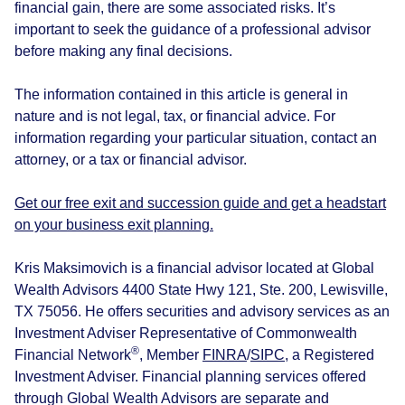
financial gain, there are some associated risks. It’s
important to seek the guidance of a professional advisor
before making any final decisions.
The information contained in this article is general in
nature and is not legal, tax, or financial advice. For
information regarding your particular situation, contact an
attorney, or a tax or financial advisor.
Get our free exit and succession guide and get a headstart
on your business exit planning.
Kris Maksimovich is a financial advisor located at Global
Wealth Advisors 4400 State Hwy 121, Ste. 200, Lewisville,
TX 75056. He offers securities and advisory services as an
Investment Adviser Representative of Commonwealth
®
Financial Network
, Member
FINRA
/
SIPC
, a Registered
Investment Adviser. Financial planning services offered
through Global Wealth Advisors are separate and