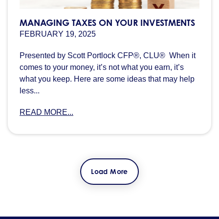
MANAGING TAXES ON YOUR INVESTMENTS
FEBRUARY 19, 2025
Presented by Scott Portlock CFP®, CLU® When it
comes to your money, it’s not what you earn, it’s
what you keep. Here are some ideas that may help
less...
READ MORE...
Load More