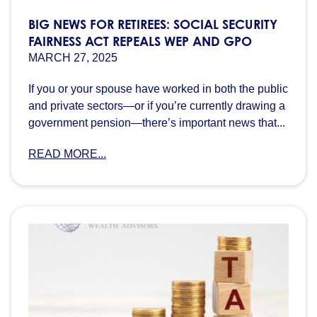
BIG NEWS FOR RETIREES: SOCIAL SECURITY
FAIRNESS ACT REPEALS WEP AND GPO
MARCH 27, 2025
If you or your spouse have worked in both the public
and private sectors—or if you’re currently drawing a
government pension—there’s important news that...
READ MORE...