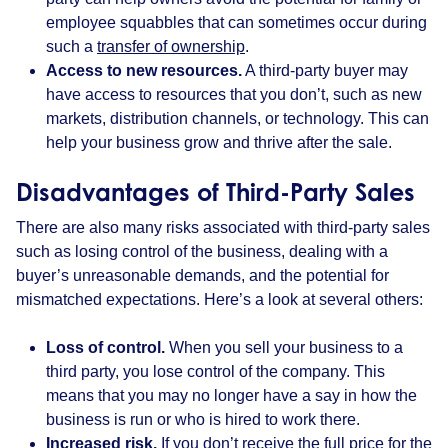
employee squabbles that can sometimes occur during
such a
transfer of ownership
.
Access to new resources.
A third-party buyer may
have access to resources that you don’t, such as new
markets, distribution channels, or technology. This can
help your business grow and thrive after the sale.
Disadvantages of Third-Party Sales
There are also many risks associated with third-party sales
such as losing control of the business, dealing with a
buyer’s unreasonable demands, and the potential for
mismatched expectations. Here’s a look at several others:
Loss of control.
When you sell your business to a
third party, you lose control of the company. This
means that you may no longer have a say in how the
business is run or who is hired to work there.
Increased risk.
If you don’t receive the full price for the