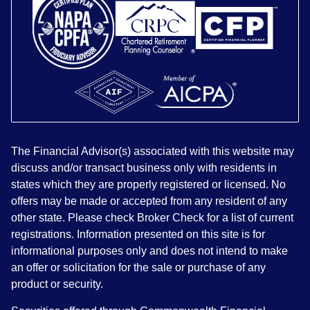
The Financial Advisor(s) associated with this website may
discuss and/or transact business only with residents in
states which they are properly registered or licensed. No
offers may be made or accepted from any resident of any
other state. Please check Broker Check for a list of current
registrations. Information presented on this site is for
informational purposes only and does not intend to make
an offer or solicitation for the sale or purchase of any
product or security.