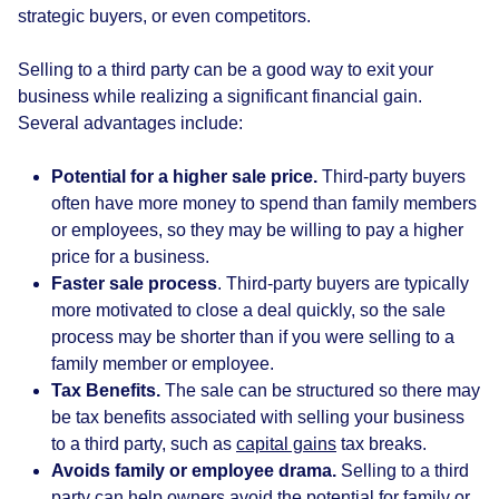
strategic buyers, or even competitors.
Selling to a third party can be a good way to exit your
business while realizing a significant financial gain.
Several advantages include:
Potential for a higher sale price.
Third-party buyers
often have more money to spend than family members
or employees, so they may be willing to pay a higher
price for a business.
Faster sale process
. Third-party buyers are typically
more motivated to close a deal quickly, so the sale
process may be shorter than if you were selling to a
family member or employee.
Tax Benefits.
The sale can be structured so there may
be tax benefits associated with selling your business
to a third party, such as
capital gains
tax breaks.
Avoids family or employee drama.
Selling to a third
party can help owners avoid the potential for family or