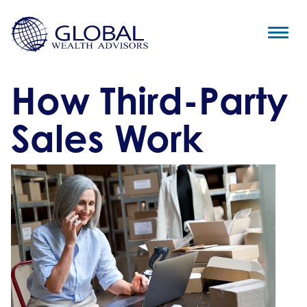
How Third-Party
Sales Work