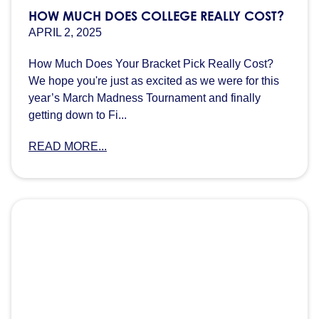
HOW MUCH DOES COLLEGE REALLY COST?
APRIL 2, 2025
How Much Does Your Bracket Pick Really Cost?
We hope you're just as excited as we were for this
year’s March Madness Tournament and finally
getting down to Fi...
READ MORE...