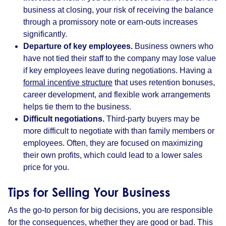
business at closing, your risk of receiving the balance
through a promissory note or earn-outs increases
significantly.
Departure of key employees.
Business owners who
have not tied their staff to the company may lose value
if key employees leave during negotiations. Having a
formal incentive structure
that uses retention bonuses,
career development, and flexible work arrangements
helps tie them to the business.
Difficult negotiations.
Third-party buyers may be
more difficult to negotiate with than family members or
employees. Often, they are focused on maximizing
their own profits, which could lead to a lower sales
price for you.
Tips for Selling Your Business
As the go-to person for big decisions, you are responsible
for the consequences, whether they are good or bad. This